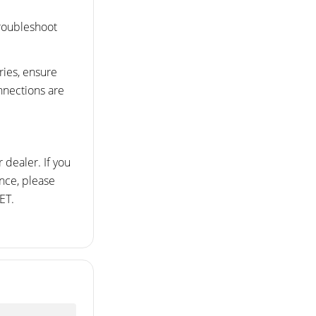
troubleshoot
ries, ensure
onnections are
 dealer. If you
ance, please
ET.