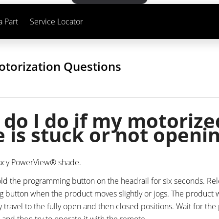
a Part
Service Locator
otorization Questions
do I do if my motorize
 is stuck or not openi
gacy PowerView® shade.
ld the programming button on the headrail for six seconds. Re
button when the product moves slightly or jogs. The product w
y travel to the fully open and then closed positions. Wait for the