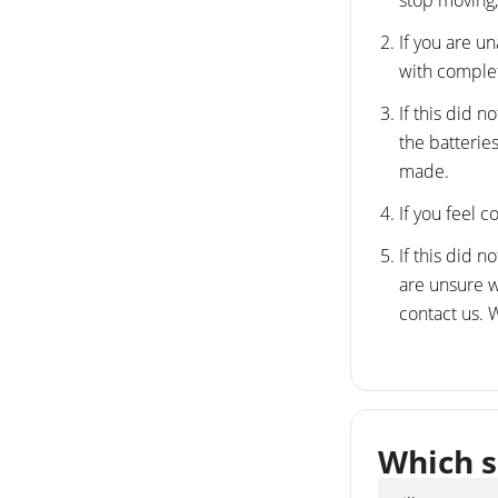
stop moving,
If you are u
with comple
If this did 
the batterie
made.
If you feel c
If this did 
are unsure wh
contact us.
Which s