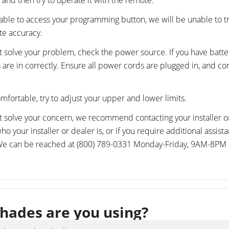
 and then try to operate it with the remote.
nable to access your programming button, we will be unable to 
te accuracy.
not solve your problem, check the power source. If you have batte
s are in correctly. Ensure all power cords are plugged in, and c
omfortable, try to adjust your upper and lower limits.
not solve your concern, we recommend contacting your installer or
o your installer or dealer is, or if you require additional assist
 We can be reached at (800) 789-0331 Monday-Friday, 9AM-8PM 
hades are you using?