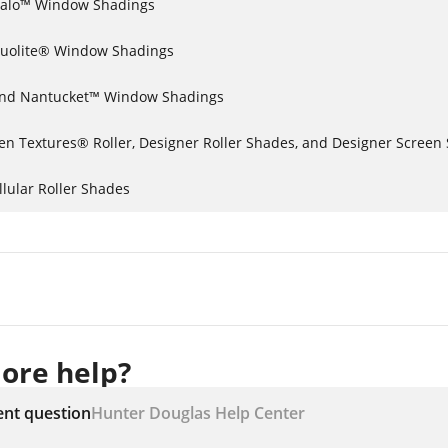
lhouette® Halo™ Window Shadings
Duolite® Window Shadings
ilhouette® and Nantucket™ Window Shadings
Alustra® Woven Textures® Roller, Designer Roller Shades, and Designer Scr
lular Roller Shades
ore help?
ent question
Hunter Douglas Help Center