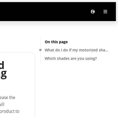
On this page
What do I do if my motorized shade is st
Which shades are you using?
d
ng
lease the
ill
 product to