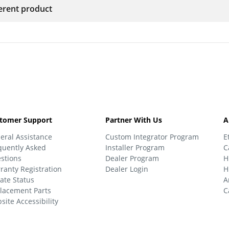
ferent product
tomer Support
Partner With Us
A
eral Assistance
Custom Integrator Program
E
quently Asked
Installer Program
C
stions
Dealer Program
H
ranty Registration
Dealer Login
H
ate Status
A
lacement Parts
C
site Accessibility