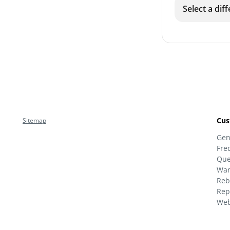
Select a dif
Cus
Sitemap
Gen
Fre
Que
War
Reb
Rep
Web