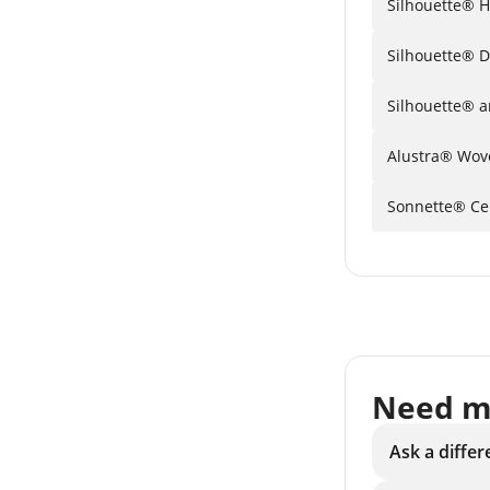
Si
Silhouette® 
S
Sonnette® Cel
Need m
Ask a differ