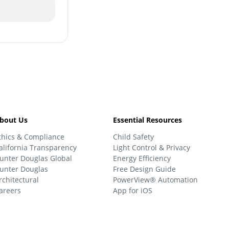
bout Us
Essential Resources
thics & Compliance
Child Safety
alifornia Transparency
Light Control & Privacy
unter Douglas Global
Energy Efficiency
unter Douglas
Free Design Guide
rchitectural
PowerView® Automation
areers
App for iOS