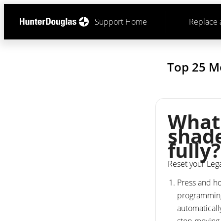
Support Home
Replace 
Top 25 M
What 
shade
fully?
Reset your Le
Press and ho
programming 
automaticall