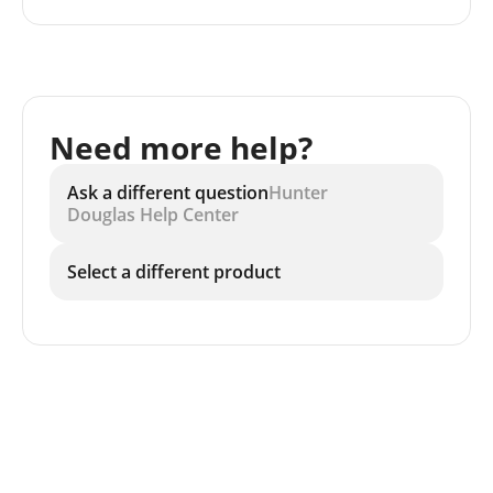
Need more help?
Ask a different question
Hunter
Douglas Help Center
Select a different product