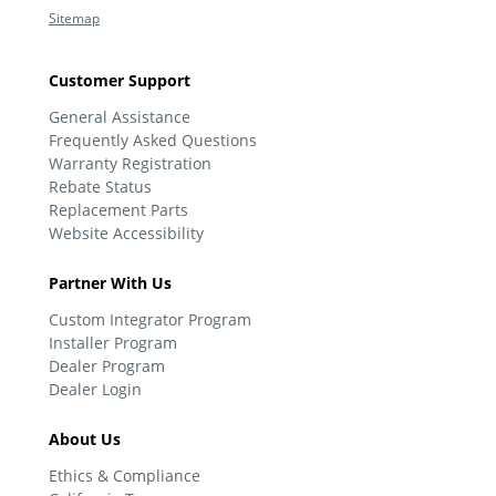
Sitemap
Customer Support
General Assistance
Frequently Asked Questions
Warranty Registration
Rebate Status
Replacement Parts
Website Accessibility
Partner With Us
Custom Integrator Program
Installer Program
Dealer Program
Dealer Login
About Us
Ethics & Compliance