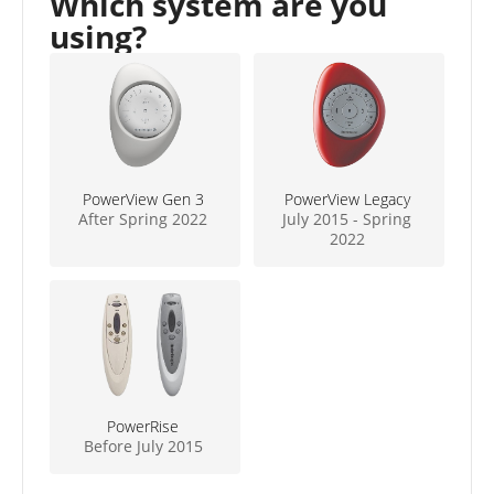
Which system are you
using?
PowerView Gen 3
PowerView Legacy
After Spring 2022
July 2015 - Spring
2022
PowerRise
Before July 2015