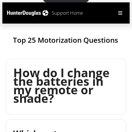
Support Home
Top 25 Motorization Questions
How do I change
the batteries in
my remote or
shade?