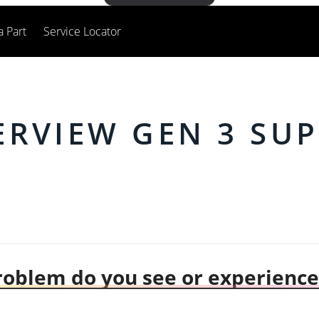
a Part
Service Locator
RVIEW GEN 3 SU
oblem do you see or experience