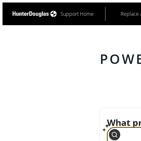
Support Home
Replace 
POWE
What pr