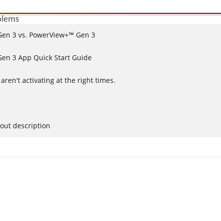
lems
en 3 vs. PowerView+™ Gen 3
en 3 App Quick Start Guide
ren't activating at the right times.
out description