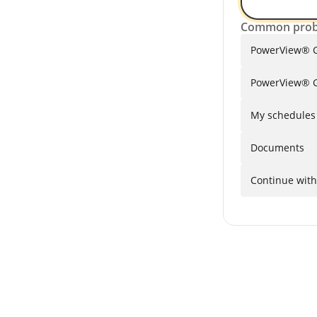
Common prob
PowerView® G
PowerView® G
My schedules a
Documents
Continue with