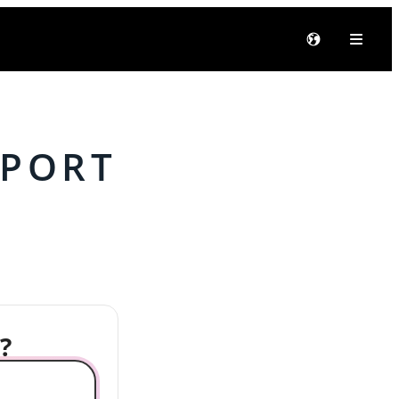
PPORT
?