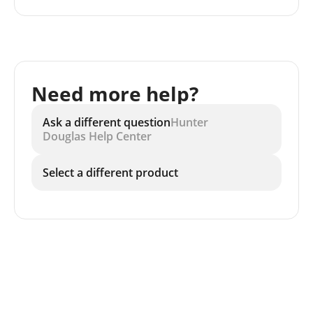
Need more help?
Ask a different question
Hunter
Douglas Help Center
Select a different product