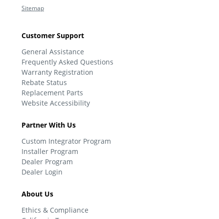
Sitemap
Customer Support
General Assistance
Frequently Asked Questions
Warranty Registration
Rebate Status
Replacement Parts
Website Accessibility
Partner With Us
Custom Integrator Program
Installer Program
Dealer Program
Dealer Login
About Us
Ethics & Compliance