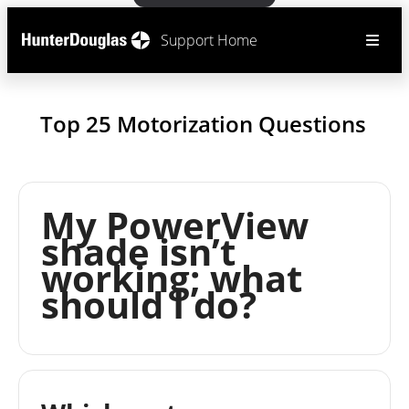
Support Home
Top 25 Motorization Questions
My PowerView
shade isn’t
working; what
should I do?