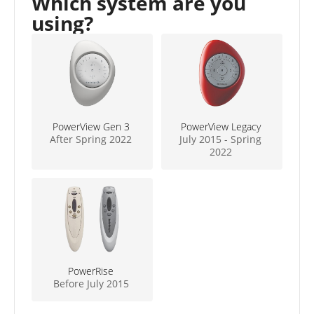
Which system are you
using?
PowerView Gen 3
PowerView Legacy
After Spring 2022
July 2015 - Spring
2022
PowerRise
Before July 2015