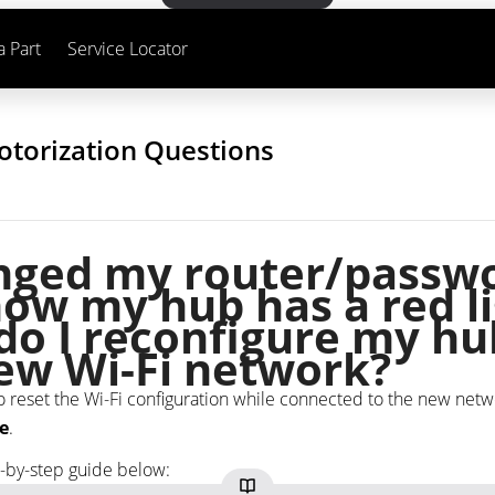
a Part
Service Locator
otorization Questions
anged my router/passw
ow my hub has a red li
o I reconfigure my hu
ew Wi-Fi network?
o reset the Wi-Fi configuration while connected to the new netw
e
.
p-by-step guide below: