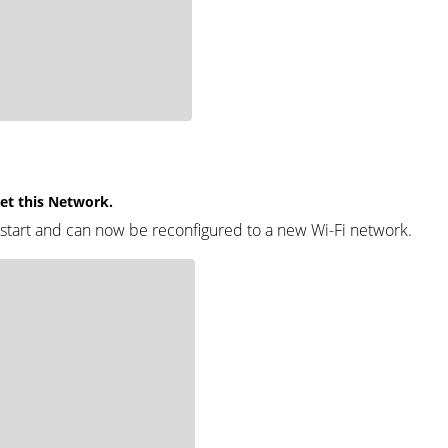
get this Network.
estart and can now be reconfigured to a new Wi-Fi network.