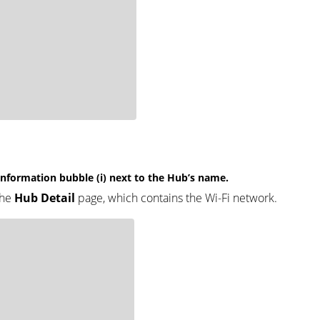
 information bubble (i) next to the Hub’s name.
the
Hub Detail
page, which contains the Wi-Fi network.