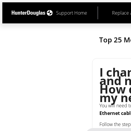
Support Home
Replace 
Top 25 M
I ch
and n
How d
my n
You will need t
Ethernet cabl
Follow the ste