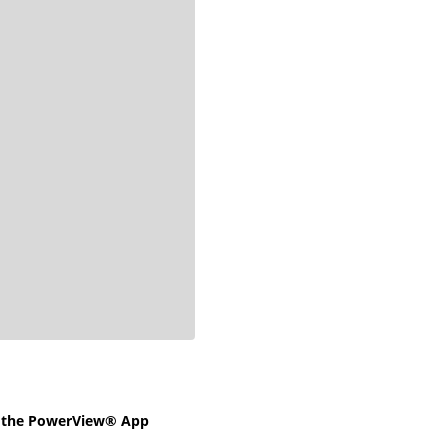
e the PowerView® App