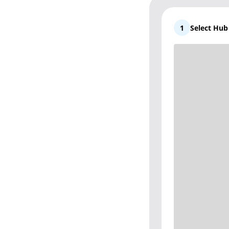
1
Select Hu