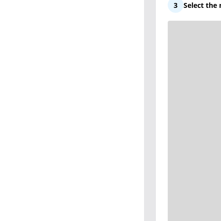
3
Select the