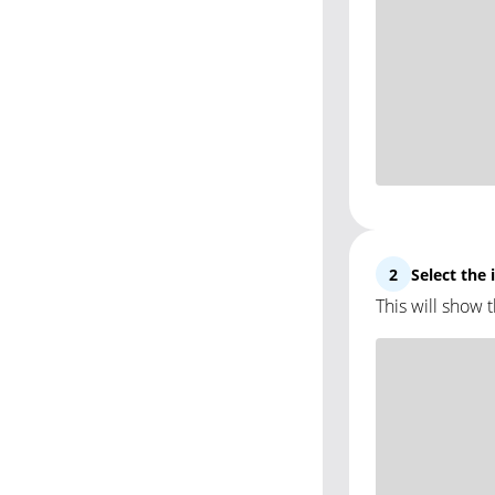
2
Select the
This will show 