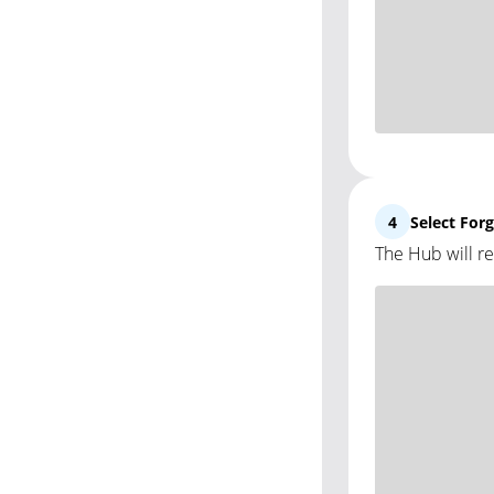
4
Select For
The Hub will r