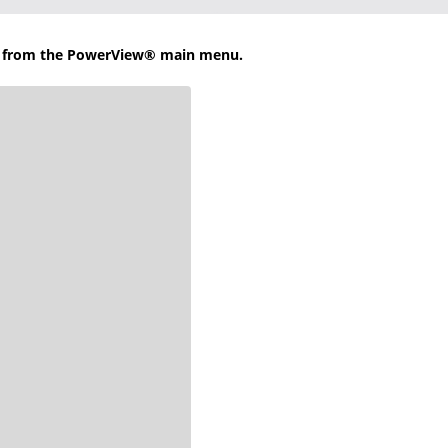
b from the PowerView® main menu.