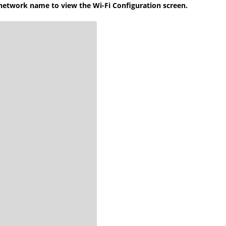
 network name to view the Wi-Fi Configuration screen.