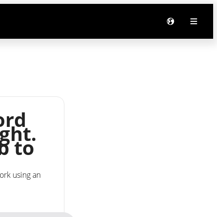
ord
ght.
b to
ork using an