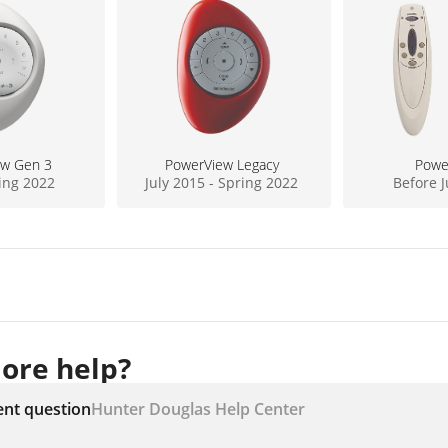
ew Gen 3
PowerView Legacy
Powe
ring 2022
July 2015 - Spring 2022
Before J
ore help?
ent question
Hunter Douglas Help Center