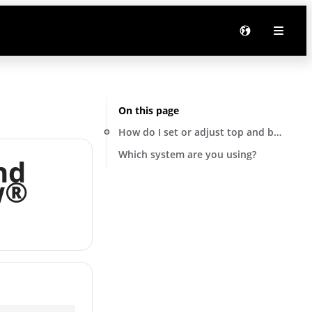
On this page
How do I set or adjust top and bottom 
Which system are you using?
nd
w®