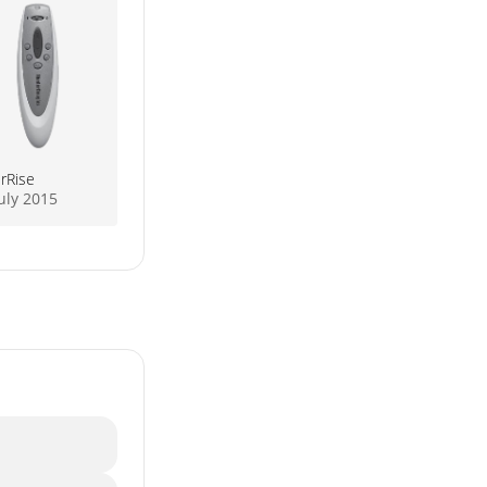
rRise
uly 2015