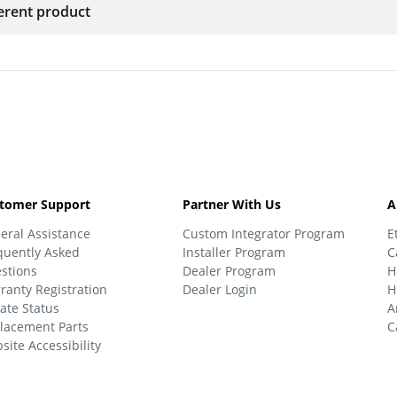
ferent product
tomer Support
Partner With Us
A
eral Assistance
Custom Integrator Program
E
quently Asked
Installer Program
C
stions
Dealer Program
H
ranty Registration
Dealer Login
H
ate Status
A
lacement Parts
C
site Accessibility