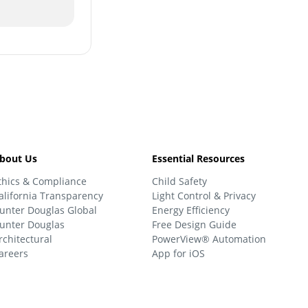
bout Us
Essential Resources
thics & Compliance
Child Safety
alifornia Transparency
Light Control & Privacy
unter Douglas Global
Energy Efficiency
unter Douglas
Free Design Guide
rchitectural
PowerView® Automation
areers
App for iOS