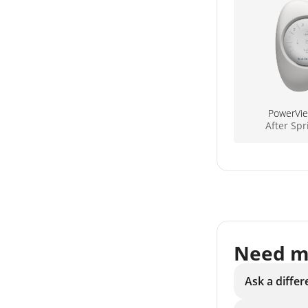
PowerVi
After Sp
Need m
Ask a differ