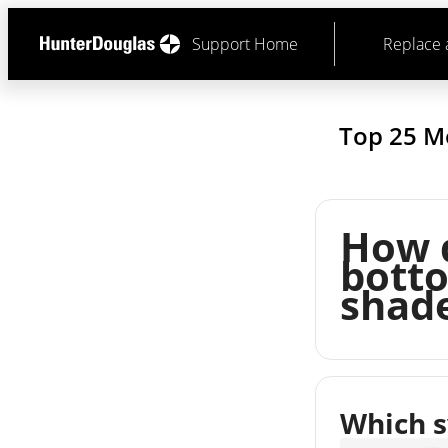
Support Home
Replace 
Top 25 M
How d
bott
shad
Which s