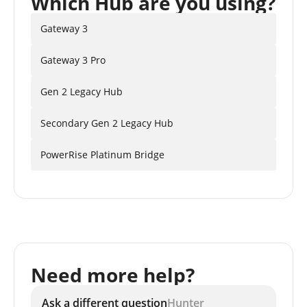
Which Hub are you using?
Gateway 3
Gateway 3 Pro
Gen 2 Legacy Hub
Secondary Gen 2 Legacy Hub
PowerRise Platinum Bridge
Need more help?
Ask a different question
Hunter