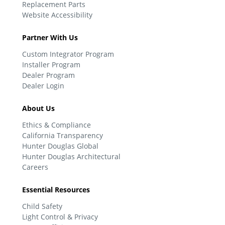
Replacement Parts
Website Accessibility
Partner With Us
Custom Integrator Program
Installer Program
Dealer Program
Dealer Login
About Us
Ethics & Compliance
California Transparency
Hunter Douglas Global
Hunter Douglas Architectural
Careers
Essential Resources
Child Safety
Light Control & Privacy