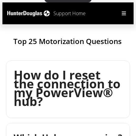
Support Home
Top 25 Motorization Questions
How do I reset
the connection to
my PowerView®
hub?