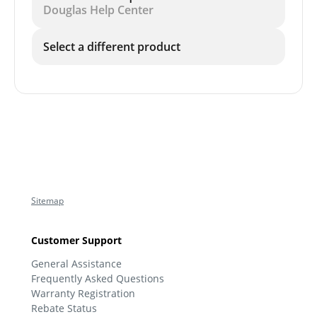
Douglas Help Center
Select a different product
Sitemap
Customer Support
General Assistance
Frequently Asked Questions
Warranty Registration
Rebate Status