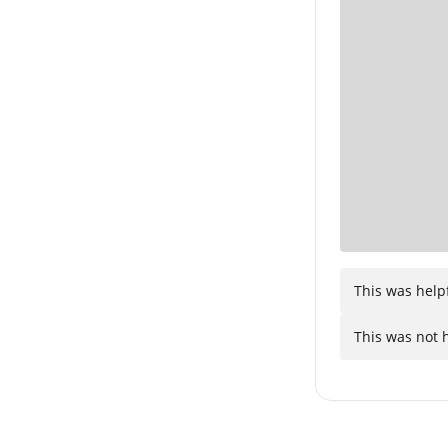
This was help
This was not 