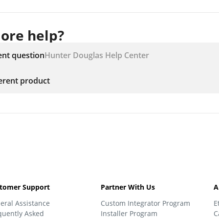
ore help?
ent question
Hunter Douglas Help Center
ferent product
tomer Support
Partner With Us
A
eral Assistance
Custom Integrator Program
E
quently Asked
Installer Program
C