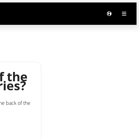
f the
ries?
the back of the