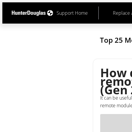
Support Home
Replace 
Top 25 M
How d
remot
(Gen 
It can be useful
remote module a