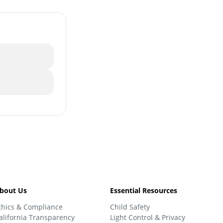
bout Us
Essential Resources
thics & Compliance
Child Safety
alifornia Transparency
Light Control & Privacy