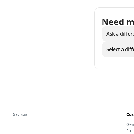
Need m
Ask a differ
Select a dif
Cus
Sitemap
Gen
Fre