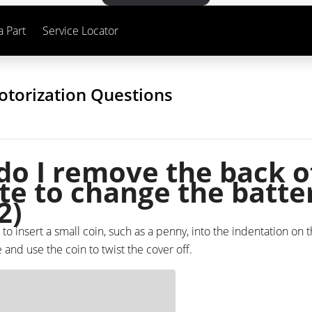
a Part
Service Locator
otorization Questions
o I remove the back o
e to change the batte
2)
 to insert a small coin, such as a penny, into the indentation on 
nd use the coin to twist the cover off.