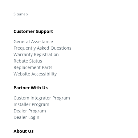
Sitemap
Customer Support
General Assistance
Frequently Asked Questions
Warranty Registration
Rebate Status
Replacement Parts
Website Accessibility
Partner With Us
Custom Integrator Program
Installer Program
Dealer Program
Dealer Login
About Us