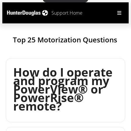
Support Home
Top 25 Motorization Questions
How do I operate
and program my
PowerView® or
PowerRise®
remote?