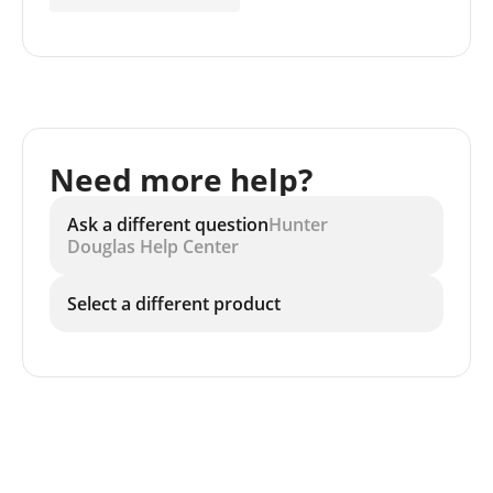
Need more help?
Ask a different question
Hunter
Douglas Help Center
Select a different product