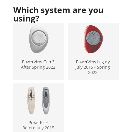
Which system are you
using?
PowerView Gen 3
PowerView Legacy
After Spring 2022
July 2015 - Spring
2022
PowerRise
Before July 2015