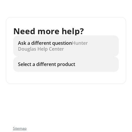
Need more help?
Ask a different question
Hunter
Douglas Help Center
Select a different product
Sitemap