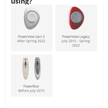
using?
PowerView Gen 3
PowerView Legacy
After Spring 2022
July 2015 - Spring
2022
PowerRise
Before July 2015