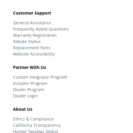
Customer Support
General Assistance
Frequently Asked Questions
Warranty Registration
Rebate Status
Replacement Parts
Website Accessibility
Partner With Us
Custom Integrator Program
Installer Program
Dealer Program
Dealer Login
About Us
Ethics & Compliance
California Transparency
Hunter Douglas Global