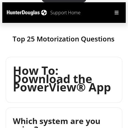
Support Home
Top 25 Motorization Questions
How To:
Download the
PowerView® App
Which system are you