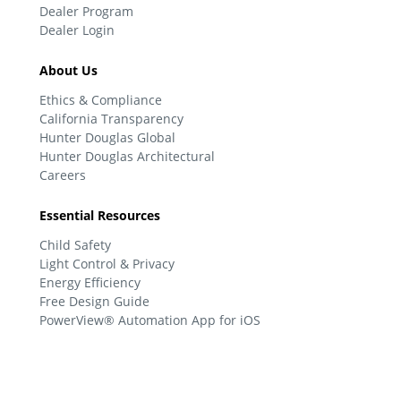
Dealer Program
Dealer Login
About Us
Ethics & Compliance
California Transparency
Hunter Douglas Global
Hunter Douglas Architectural
Careers
Essential Resources
Child Safety
Light Control & Privacy
Energy Efficiency
Free Design Guide
PowerView® Automation App for iOS