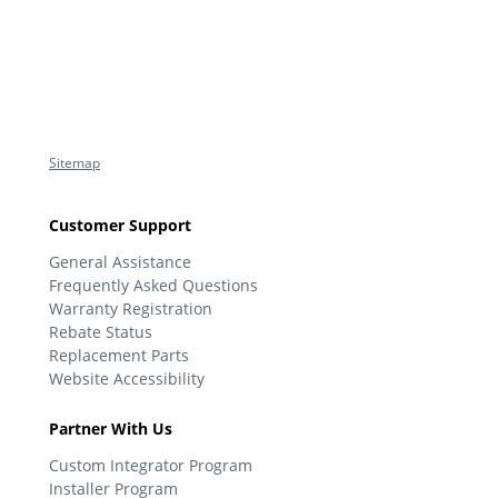
Sitemap
Customer Support
General Assistance
Frequently Asked Questions
Warranty Registration
Rebate Status
Replacement Parts
Website Accessibility
Partner With Us
Custom Integrator Program
Installer Program