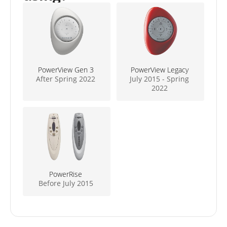
PowerView Gen 3
PowerView Legacy
After Spring 2022
July 2015 - Spring
2022
PowerRise
Before July 2015