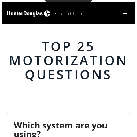
Support Home
TOP 25
MOTORIZATION
QUESTIONS
Which system are you
using?