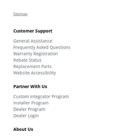
Sitemap
Customer Support
General Assistance
Frequently Asked Questions
Warranty Registration
Rebate Status
Replacement Parts
Website Accessibility
Partner With Us
Custom Integrator Program
Installer Program
Dealer Program
Dealer Login
About Us