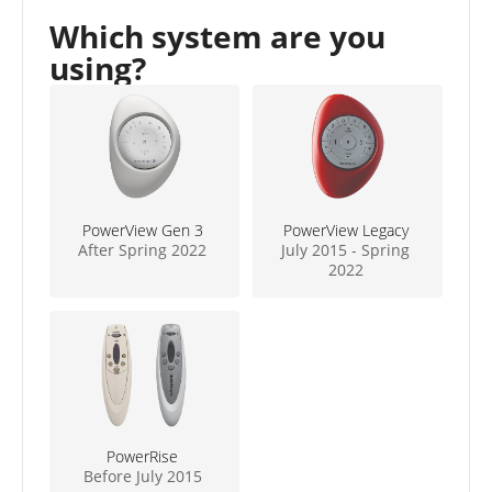
Which system are you
using?
PowerView Gen 3
PowerView Legacy
After Spring 2022
July 2015 - Spring
2022
PowerRise
Before July 2015