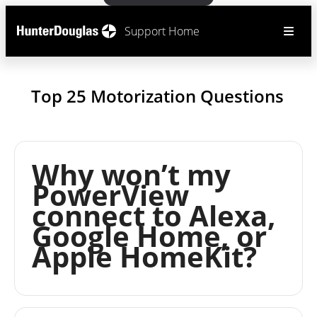
Support Home
Top 25 Motorization Questions
Why won’t my
PowerView
connect to Alexa,
Google Home, or
Apple HomeKit?