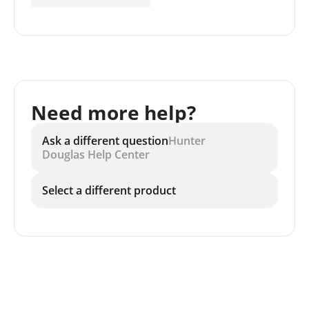
Need more help?
Ask a different question
Hunter
Douglas Help Center
Select a different product