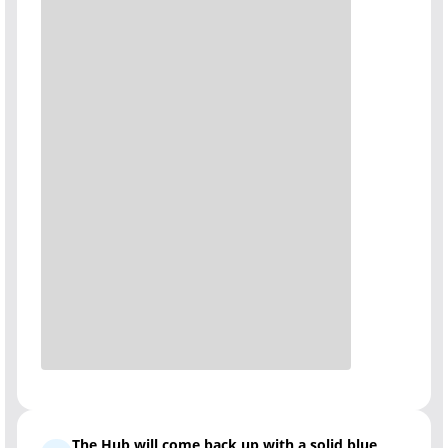
The Hub will come back up with a solid blue