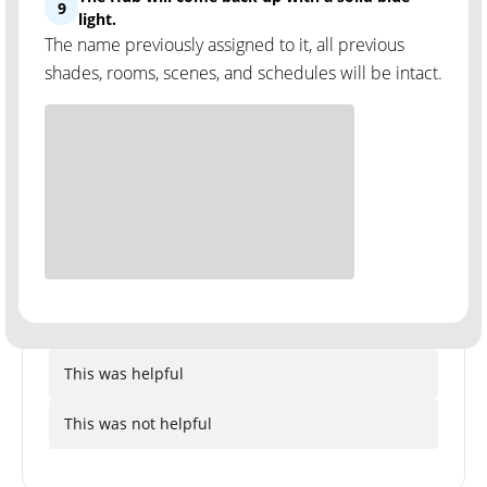
9
light.
The name previously assigned to it, all previous
shades, rooms, scenes, and schedules will be intact.
This was helpful
This was not helpful