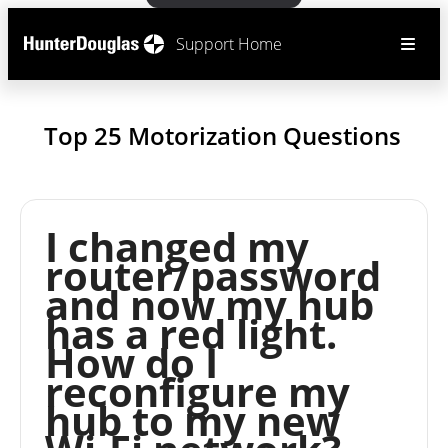
Support Home
Top 25 Motorization Questions
I changed my
router/password
and now my hub
has a red light.
How do I
reconfigure my
hub to my new