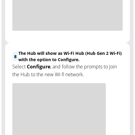
The Hub will show as Wi-Fi Hub (Hub Gen 2 Wi-Fi)
8
with the option to Configure.
Select
Configure
, and follow the prompts to join
the Hub to the new Wi-fi network.