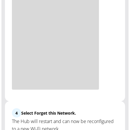
4
Select Forget this Network.
The Hub will restart and can now be reconfigured
to a new Wi-Fi network.