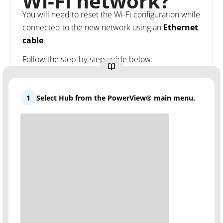
Wi-Fi network?
You will need to reset the Wi-Fi configuration while
connected to the new network using an
Ethernet
cable
.
Follow the step-by-step guide below:
1
Select Hub from the PowerView® main menu.