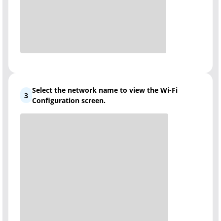
Select the network name to view the Wi-Fi
3
Configuration screen.