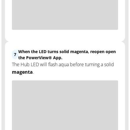
When the LED turns solid magenta, reopen open
7
the PowerView® App.
The Hub LED will flash aqua before turning a solid
magenta
.