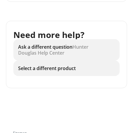
Need more help?
Ask a different question
Hunter
Douglas Help Center
Select a different product
Sitemap