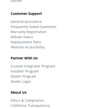
Customer Support
General Assistance
Frequently Asked Questions
Warranty Registration
Rebate Status
Replacement Parts
Website Accessibility
Partner With Us
Custom Integrator Program
Installer Program
Dealer Program
Dealer Login
About Us
Ethics & Compliance
California Transparency