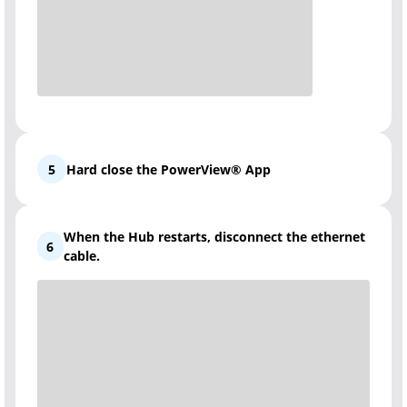
5
Hard close the PowerView® App
When the Hub restarts, disconnect the ethernet
6
cable.