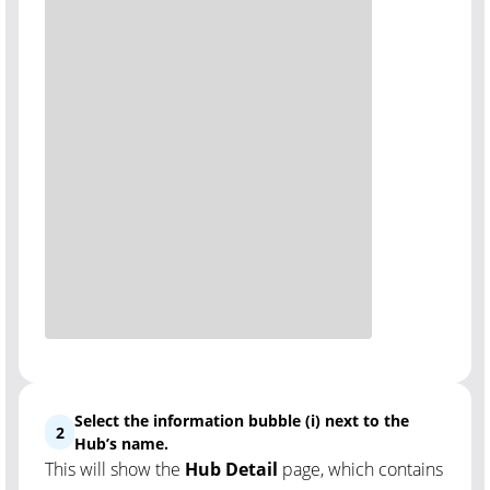
Select the information bubble (i) next to the
2
Hub’s name.
This will show the
Hub Detail
page, which contains