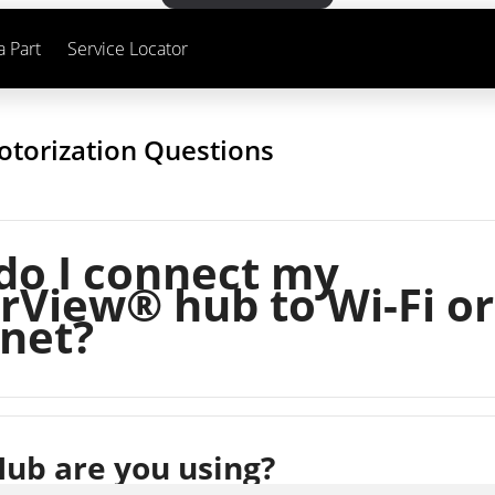
a Part
Service Locator
otorization Questions
do I connect my
View® hub to Wi-Fi or
net?
ub are you using?