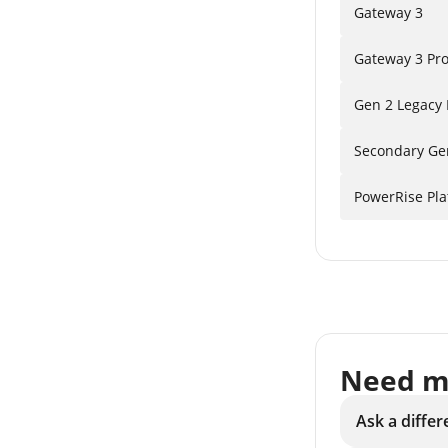
Gateway 3
Gateway 3 Pr
Gen 2 Legacy
Secondary Ge
PowerRise Pl
Need m
Ask a differ