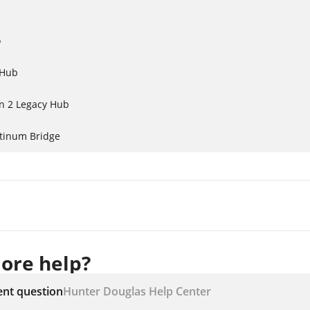
o
 Hub
n 2 Legacy Hub
atinum Bridge
ore help?
ent question
Hunter Douglas Help Center