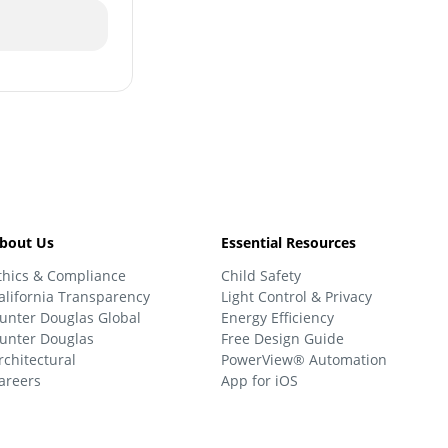
bout Us
Essential Resources
thics & Compliance
Child Safety
alifornia Transparency
Light Control & Privacy
unter Douglas Global
Energy Efficiency
unter Douglas
Free Design Guide
rchitectural
PowerView® Automation
areers
App for iOS