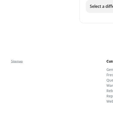
Select a dif
Cus
Sitemap
Gen
Fre
Que
War
Reb
Rep
Web