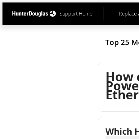
Support Home
Replace 
Top 25 M
How 
Power
Ether
Which H