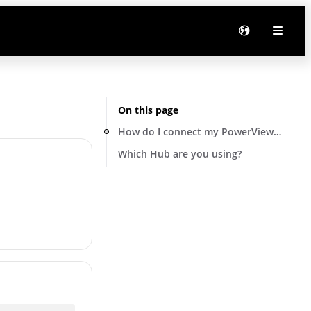
On this page
How do I connect my PowerView® hub to
Which Hub are you using?