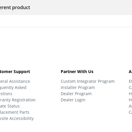
ferent product
tomer Support
Partner With Us
A
eral Assistance
Custom Integrator Program
E
quently Asked
Installer Program
C
stions
Dealer Program
H
ranty Registration
Dealer Login
H
ate Status
A
lacement Parts
C
site Accessibility