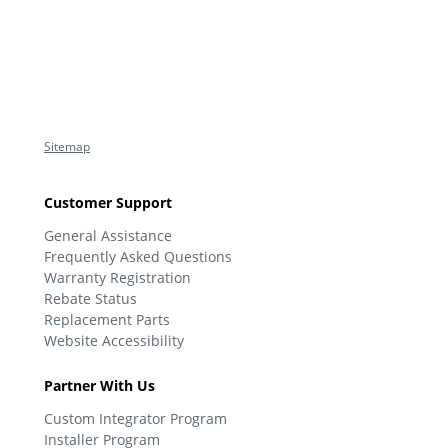
Sitemap
Customer Support
General Assistance
Frequently Asked Questions
Warranty Registration
Rebate Status
Replacement Parts
Website Accessibility
Partner With Us
Custom Integrator Program
Installer Program