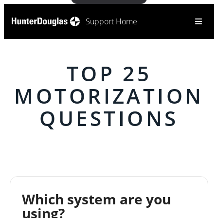
Support Home
TOP 25
MOTORIZATION
QUESTIONS
Which system are you
using?