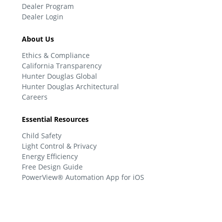
Dealer Program
Dealer Login
About Us
Ethics & Compliance
California Transparency
Hunter Douglas Global
Hunter Douglas Architectural
Careers
Essential Resources
Child Safety
Light Control & Privacy
Energy Efficiency
Free Design Guide
PowerView® Automation App for iOS