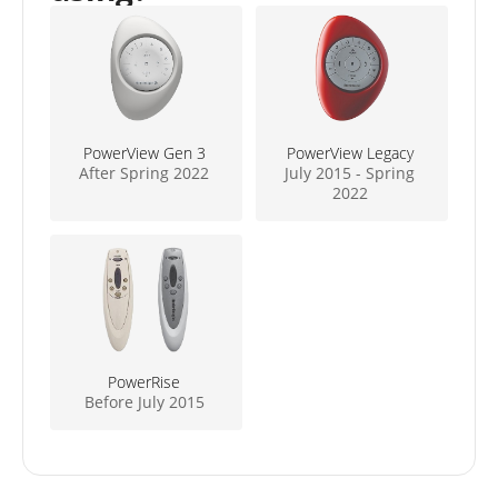
PowerView Gen 3
PowerView Legacy
After Spring 2022
July 2015 - Spring
2022
PowerRise
Before July 2015